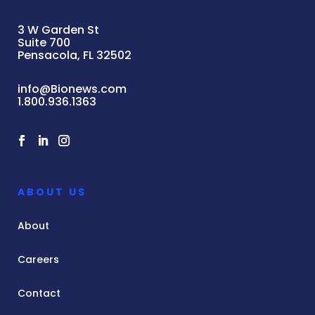
3 W Garden St
Suite 700
Pensacola, FL 32502
info@Bionews.com
1.800.936.1363
ABOUT US
About
Careers
Contact