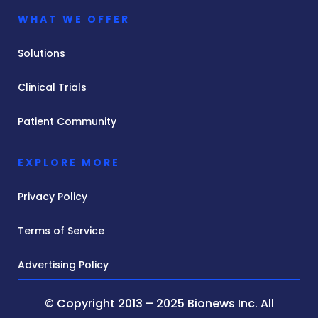
WHAT WE OFFER
Solutions
Clinical Trials
Patient Community
EXPLORE MORE
Privacy Policy
Terms of Service
Advertising Policy
© Copyright 2013 – 2025 Bionews Inc. All