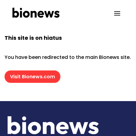
This site is on hiatus
You have been redirected to the main Bionews site.
Visit Bionews.com